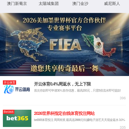
IP: undefined
Status: undefined
XML 地图