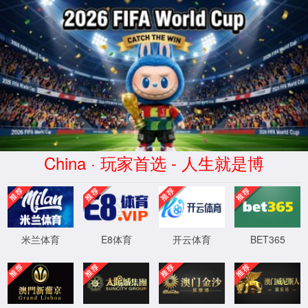
安全验证(safety verification)
→
按住滑动(Press and slide)