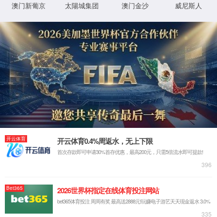
IP: undefined
Status: undefined
XML 地图