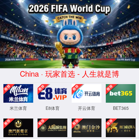
安全验证(safety verification)
→
按住滑动(Press and slide)